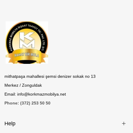
mithatpaşa mahallesi şemsi denizer sokak no 13
Merkez / Zonguldak
Email: info@korkmazmobilya.net
Phone: (372) 253 50 50
Help