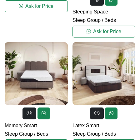
Ask for Price
Sleeping Space
Sleep Group
/
Beds
Ask for Price
Memory Smart
Latex Smart
Sleep Group
/
Beds
Sleep Group
/
Beds