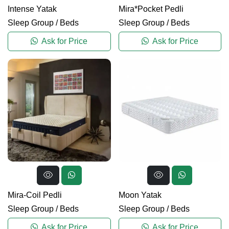
Intense Yatak
Mira*Pocket Pedli
Sleep Group
/
Beds
Sleep Group
/
Beds
Ask for Price
Ask for Price
Mira-Coil Pedli
Moon Yatak
Sleep Group
/
Beds
Sleep Group
/
Beds
Ask for Price
Ask for Price