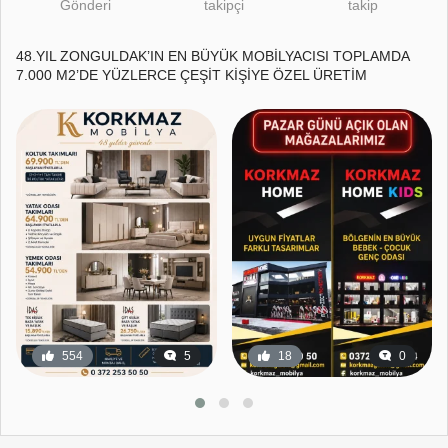
Gönderi
takipçi
takip
48.YIL ZONGULDAK’IN EN BÜYÜK MOBİLYACISI TOPLAMDA
7.000 M2’DE YÜZLERCE ÇEŞİT KİŞİYE ÖZEL ÜRETİM
554
5
18
0