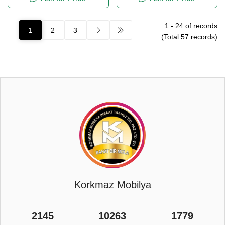
1
-
24
of records
1
2
3
(Total
57
records)
Korkmaz Mobilya
2145
10263
1779