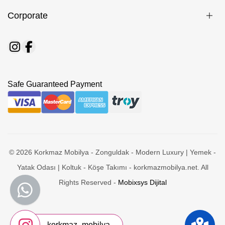
Corporate
Safe Guaranteed Payment
© 2026 Korkmaz Mobilya - Zonguldak - Modern Luxury | Yemek -
Yatak Odası | Koltuk - Köşe Takımı - korkmazmobilya.net. All
Rights Reserved -
Mobixsys Dijital
korkmaz_mobilya