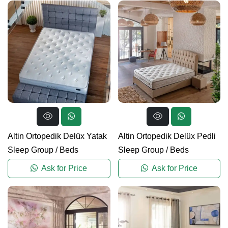
Altin Ortopedik Delüx Yatak
Altin Ortopedik Delüx Pedli
Sleep Group
/
Beds
Sleep Group
/
Beds
Ask for Price
Ask for Price