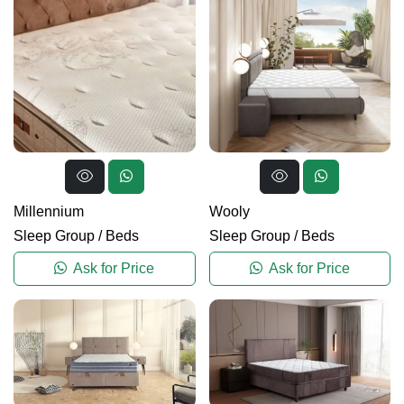
Millennium
Wooly
Sleep Group
/
Beds
Sleep Group
/
Beds
Ask for Price
Ask for Price