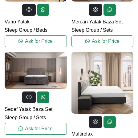
Vario Yatak
Mercan Yatak Baza Set
Sleep Group
/
Beds
Sleep Group
/
Sets
Ask for Price
Ask for Price
Sedef Yatak Baza Set
Sleep Group
/
Sets
Ask for Price
Multirelax