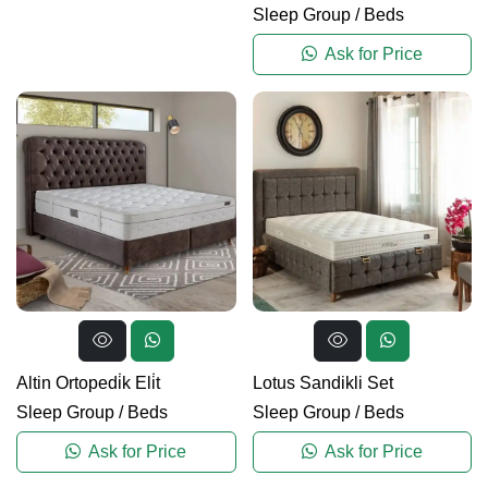
Sleep Group
/
Beds
Ask for Price
Altin Ortopedi̇k Eli̇t
Lotus Sandikli Set
Sleep Group
/
Beds
Sleep Group
/
Beds
Ask for Price
Ask for Price