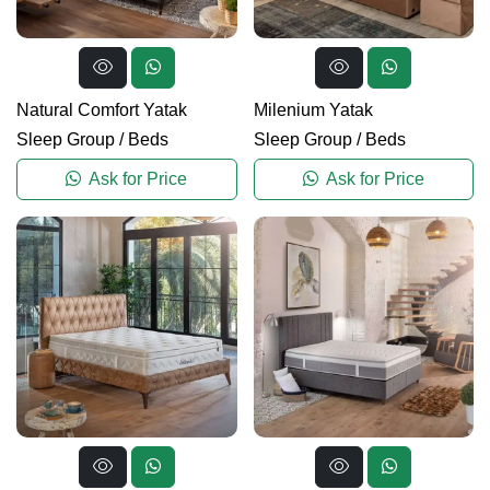
Natural Comfort Yatak
Milenium Yatak
Sleep Group
/
Beds
Sleep Group
/
Beds
Ask for Price
Ask for Price