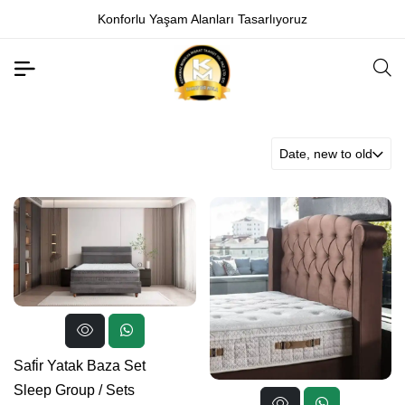
Konforlu Yaşam Alanları Tasarlıyoruz
Date, new to old
Safi̇r Yatak Baza Set
Sleep Group
/
Sets