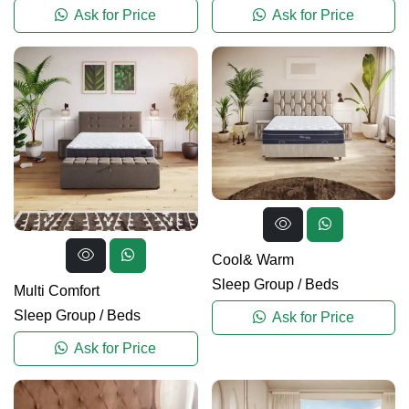
Ask for Price
Ask for Price
Cool& Warm
Sleep Group
/
Beds
Multi Comfort
Sleep Group
/
Beds
Ask for Price
Ask for Price