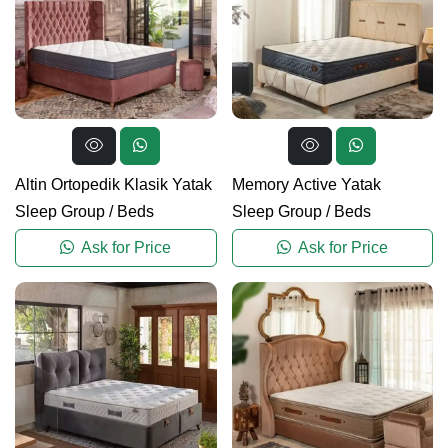
Altin Ortopedik Klasik Yatak
Memory Active Yatak
Sleep Group
/
Beds
Sleep Group
/
Beds
Ask for Price
Ask for Price